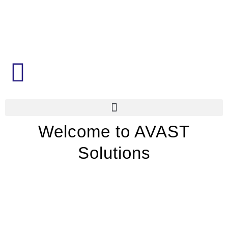
Welcome to AVAST
Solutions
Leading specialists in smart
technologies