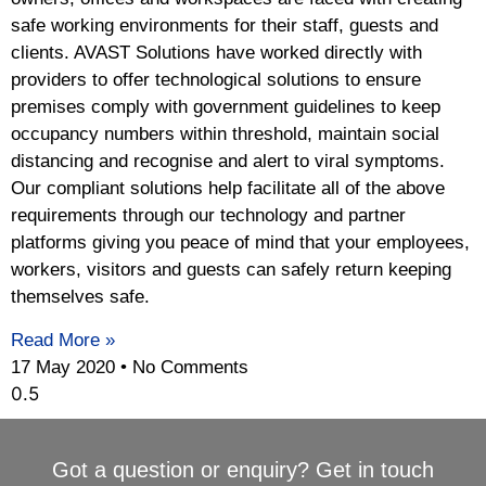
safe working environments for their staff, guests and
clients. AVAST Solutions have worked directly with
providers to offer technological solutions to ensure
premises comply with government guidelines to keep
occupancy numbers within threshold, maintain social
distancing and recognise and alert to viral symptoms.
Our compliant solutions help facilitate all of the above
requirements through our technology and partner
platforms giving you peace of mind that your employees,
workers, visitors and guests can safely return keeping
themselves safe.
Read More »
17 May 2020
No Comments
Got a question or enquiry? Get in touch