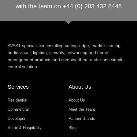
with the team on +44 (0) 203 432 8448
AVAST specialise in installing cutting-edge, market-leading
audio visual, lighting, security, networking and home
management products and combine them under one simple
control solution.
Services
About Us
Residential
About Us
Commercial
Meet the Team
Developer
Partner Brands
Retail & Hospitality
Blog