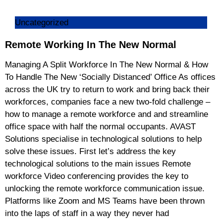
Uncategorized
Remote Working In The New Normal
Managing A Split Workforce In The New Normal & How
To Handle The New ‘Socially Distanced’ Office As offices
across the UK try to return to work and bring back their
workforces, companies face a new two-fold challenge –
how to manage a remote workforce and and streamline
office space with half the normal occupants. AVAST
Solutions specialise in technological solutions to help
solve these issues. First let’s address the key
technological solutions to the main issues Remote
workforce Video conferencing provides the key to
unlocking the remote workforce communication issue.
Platforms like Zoom and MS Teams have been thrown
into the laps of staff in a way they never had