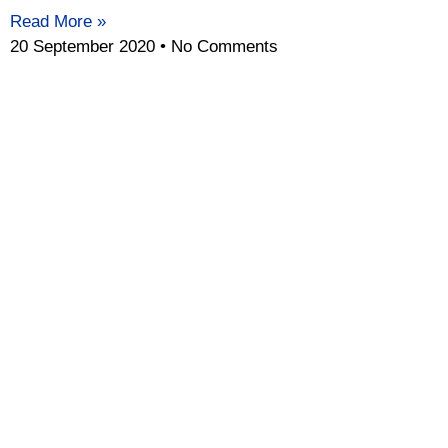
Read More »
20 September 2020
No Comments