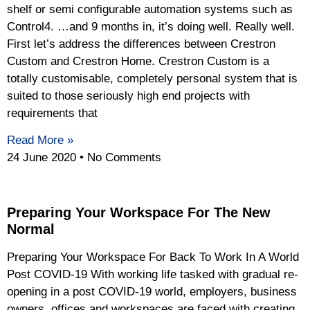
shelf or semi configurable automation systems such as
Control4. …and 9 months in, it’s doing well. Really well.
First let’s address the differences between Crestron
Custom and Crestron Home. Crestron Custom is a
totally customisable, completely personal system that is
suited to those seriously high end projects with
requirements that
Read More »
24 June 2020
No Comments
Preparing Your Workspace For The New
Normal
Preparing Your Workspace For Back To Work In A World
Post COVID-19 With working life tasked with gradual re-
opening in a post COVID-19 world, employers, business
owners, offices and workspaces are faced with creating