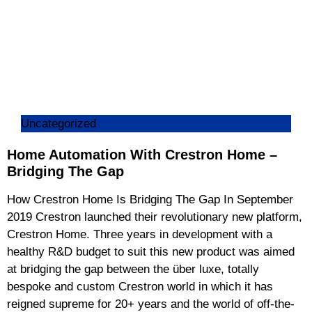
Uncategorized
Home Automation With Crestron Home –
Bridging The Gap
How Crestron Home Is Bridging The Gap In September
2019 Crestron launched their revolutionary new platform,
Crestron Home. Three years in development with a
healthy R&D budget to suit this new product was aimed
at bridging the gap between the über luxe, totally
bespoke and custom Crestron world in which it has
reigned supreme for 20+ years and the world of off-the-