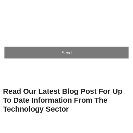
Email
Telephone
Send
Read Our Latest Blog Post For Up
To Date Information From The
Technology Sector